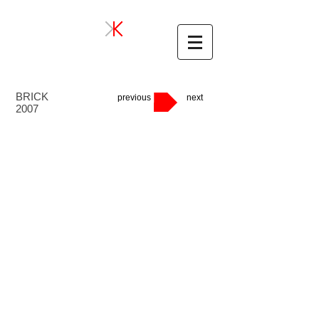
BRICK
previous
next
2007