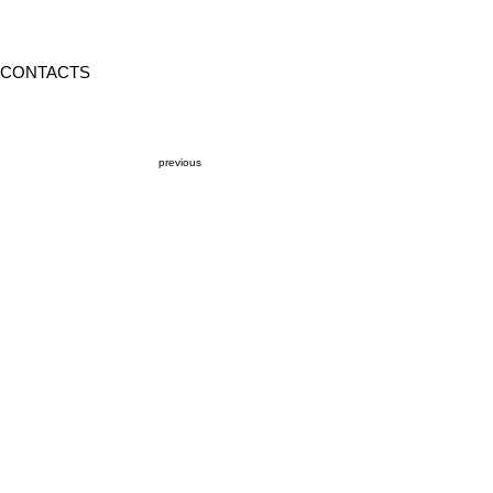
CONTACTS
previous