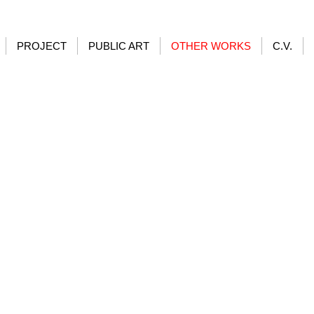
PROJECT
PUBLIC ART
OTHER WORKS
C.V.