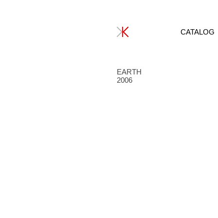
CATALOG
EARTH
2006