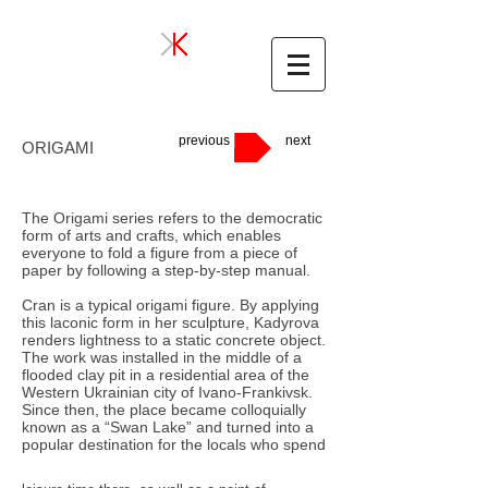
previous
next
ORIGAMI
The Origami series refers to the democratic
form of arts and crafts, which enables
everyone to fold a figure from a piece of
paper by following a step-by-step manual.
Cran is a typical origami figure. By applying
this laconic form in her sculpture, Kadyrova
renders lightness to a static concrete object.
The work was installed in the middle of a
flooded clay pit in a residential area of the
Western Ukrainian city of Ivano-Frankivsk.
Since then, the place became colloquially
known as a “Swan Lake” and turned into a
popular destination for the locals who spend