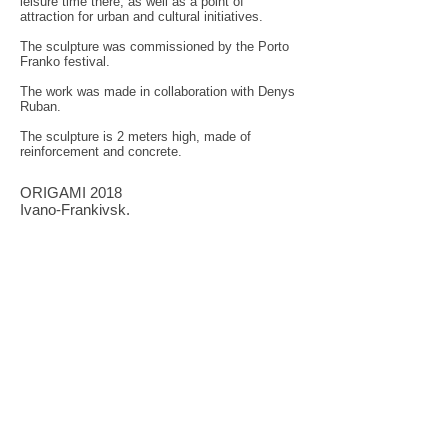
leisure time there, as well as a point of
attraction for urban and cultural initiatives.
The sculpture was commissioned by the Porto
Franko festival.
The work was made in collaboration with Denys
Ruban.
The sculpture is 2 meters high, made of
reinforcement and concrete.
ORIGAMI 2018
Ivano-Frankivsk.