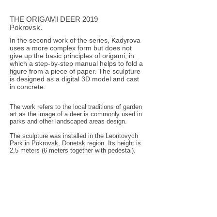
THE ORIGAMI DEER 2019
Pokrovsk.
In the second work of the series, Kadyrova
uses a more complex form but does not
give up the basic principles of origami, in
which a step-by-step manual helps to fold a
figure from a piece of paper. The sculpture
is designed as a digital 3D model and cast
in concrete.
The work refers to the local traditions of garden
art as the image of a deer is commonly used in
parks and other landscaped areas design.
The sculpture was installed in the Leontovych
Park in Pokrovsk, Donetsk region. Its height is
2,5 meters (6 meters together with pedestal).