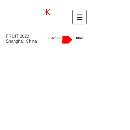
FRUIT 2020
previous
next
Shanghai, China